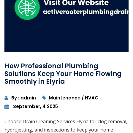
How Professional Plumbing
Solutions Keep Your Home Flowing
Smoothly in Elyria
By : admin
Maintenance / HVAC
September, 4 2025
Choose Drain Cleaning Services Elyria for clog removal,
hydrojetting, and inspections to keep your home