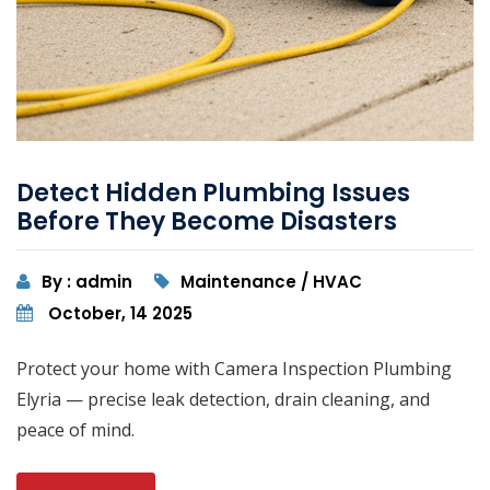
Detect Hidden Plumbing Issues
Before They Become Disasters
By : admin
Maintenance / HVAC
October, 14 2025
Protect your home with Camera Inspection Plumbing
Elyria — precise leak detection, drain cleaning, and
peace of mind.