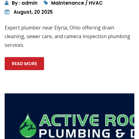
By : admin
Maintenance / HVAC
August, 20 2025
Expert plumber near Elyria, Ohio offering drain
cleaning, sewer care, and camera inspection plumbing
services.
READ MORE