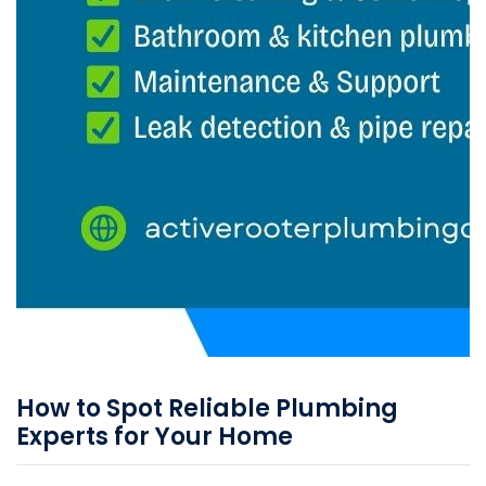
How to Spot Reliable Plumbing
Experts for Your Home