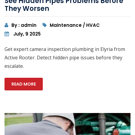
See Hidden Pipes Problems Before
They Worsen
By : admin
Maintenance / HVAC
July, 9 2025
Get expert camera inspection plumbing in Elyria from
Active Rooter. Detect hidden pipe issues before they
escalate.
READ MORE