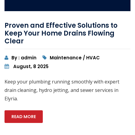
Proven and Effective Solutions to
Keep Your Home Drains Flowing
Clear
By : admin
Maintenance / HVAC
August, 8 2025
Keep your plumbing running smoothly with expert
drain cleaning, hydro jetting, and sewer services in
Elyria.
READ MORE