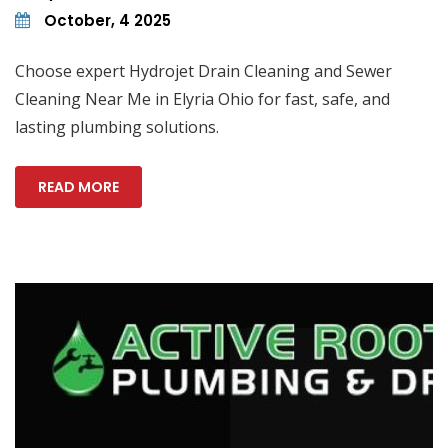
October, 4 2025
Choose expert Hydrojet Drain Cleaning and Sewer
Cleaning Near Me in Elyria Ohio for fast, safe, and
lasting plumbing solutions.
READ MORE