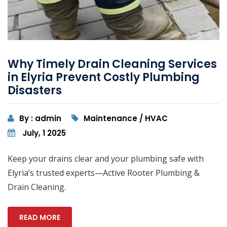
Why Timely Drain Cleaning Services
in Elyria Prevent Costly Plumbing
Disasters
By : admin
Maintenance / HVAC
July, 1 2025
Keep your drains clear and your plumbing safe with
Elyria’s trusted experts—Active Rooter Plumbing &
Drain Cleaning.
READ MORE