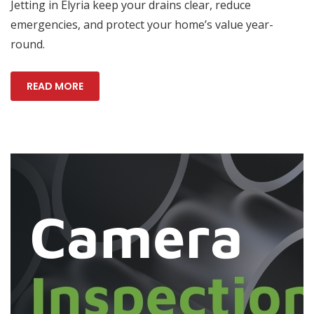
Jetting in Elyria keep your drains clear, reduce
emergencies, and protect your home’s value year-
round.
READ MORE