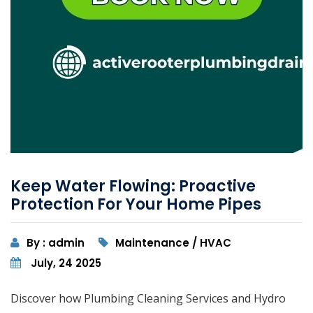
Keep Water Flowing: Proactive
Protection For Your Home Pipes
By : admin
Maintenance / HVAC
July, 24 2025
Discover how Plumbing Cleaning Services and Hydro