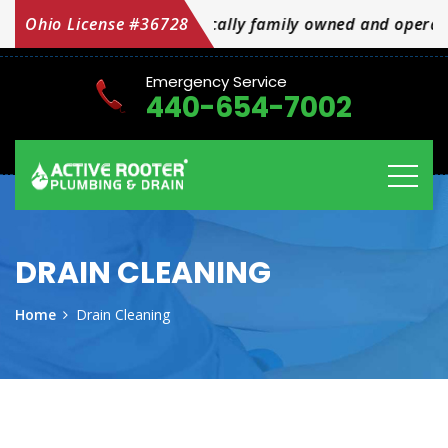
red locally family owned and operated OH Licensed #367
Ohio License #36728
Emergency Service
440-654-7002
DRAIN CLEANING
Home
Drain Cleaning