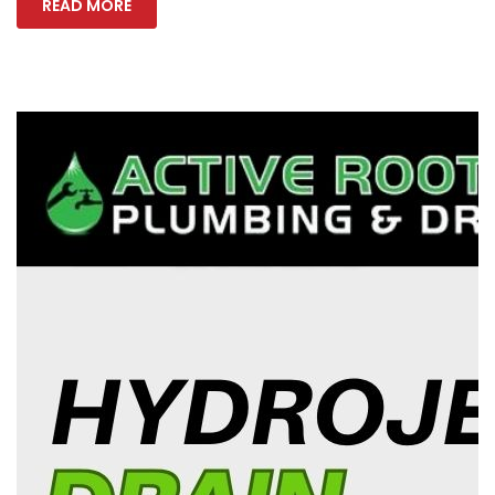
READ MORE