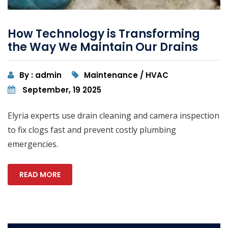
How Technology is Transforming
the Way We Maintain Our Drains
By : admin
Maintenance / HVAC
September, 19 2025
Elyria experts use drain cleaning and camera inspection
to fix clogs fast and prevent costly plumbing
emergencies.
READ MORE