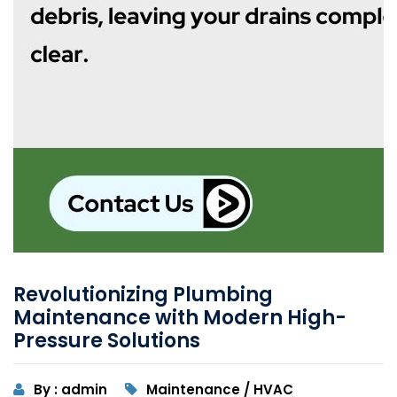
Revolutionizing Plumbing
Maintenance with Modern High-
Pressure Solutions
By : admin
Maintenance / HVAC