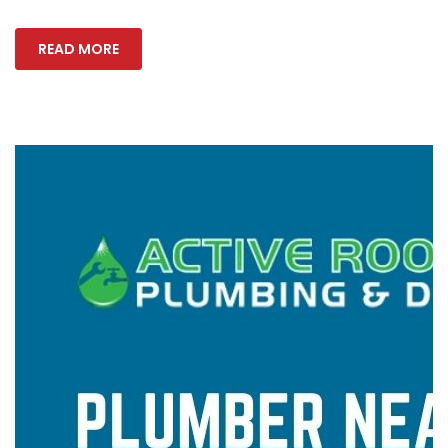
READ MORE