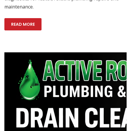
maintenance.
READ MORE