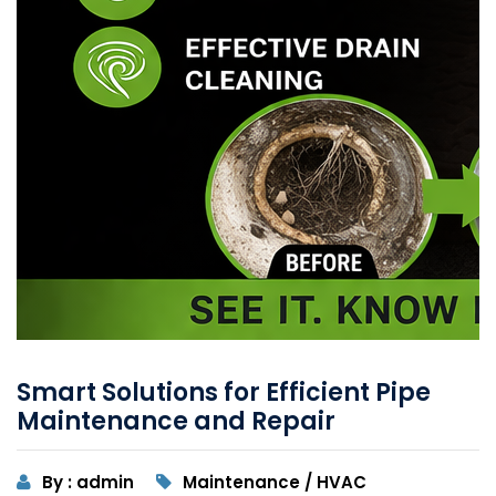
Smart Solutions for Efficient Pipe
Maintenance and Repair
By : admin
Maintenance / HVAC