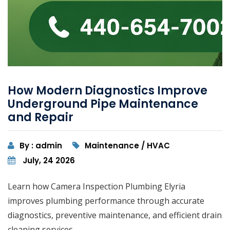
How Modern Diagnostics Improve
Underground Pipe Maintenance
and Repair
By : admin
Maintenance / HVAC
July, 24 2026
Learn how Camera Inspection Plumbing Elyria
improves plumbing performance through accurate
diagnostics, preventive maintenance, and efficient drain
cleaning services.