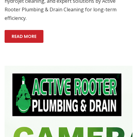
hydrojet cleaning, and expert solutions by Active
Rooter Plumbing & Drain Cleaning for long-term
efficiency.
READ MORE