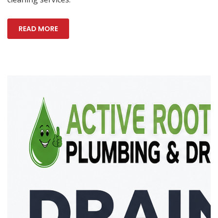
READ MORE