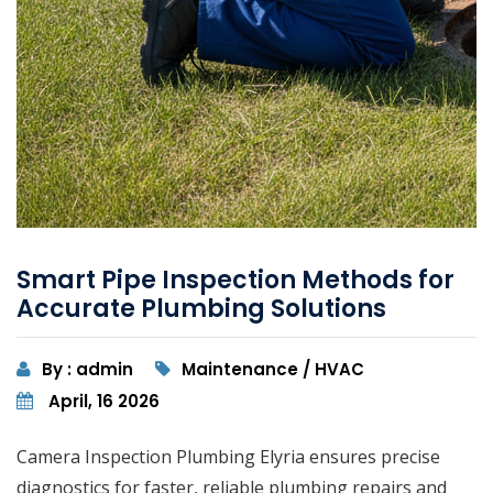
Smart Pipe Inspection Methods for
Accurate Plumbing Solutions
By : admin
Maintenance / HVAC
April, 16 2026
Camera Inspection Plumbing Elyria ensures precise
diagnostics for faster, reliable plumbing repairs and