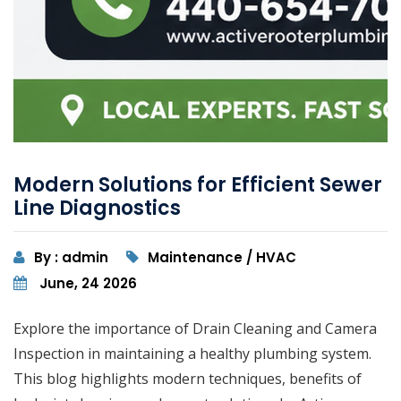
Modern Solutions for Efficient Sewer
Line Diagnostics
By : admin
Maintenance / HVAC
June, 24 2026
Explore the importance of Drain Cleaning and Camera
Inspection in maintaining a healthy plumbing system.
This blog highlights modern techniques, benefits of