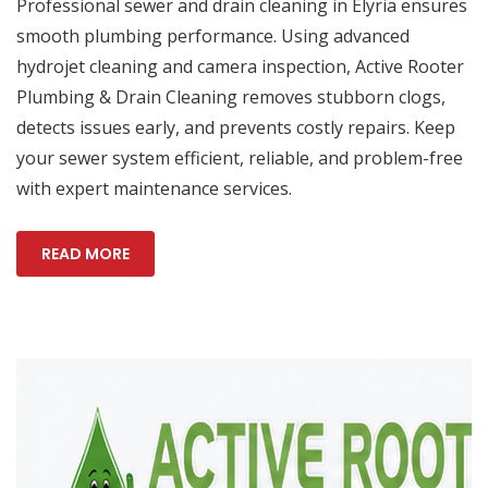
Professional sewer and drain cleaning in Elyria ensures
smooth plumbing performance. Using advanced
hydrojet cleaning and camera inspection, Active Rooter
Plumbing & Drain Cleaning removes stubborn clogs,
detects issues early, and prevents costly repairs. Keep
your sewer system efficient, reliable, and problem-free
with expert maintenance services.
READ MORE