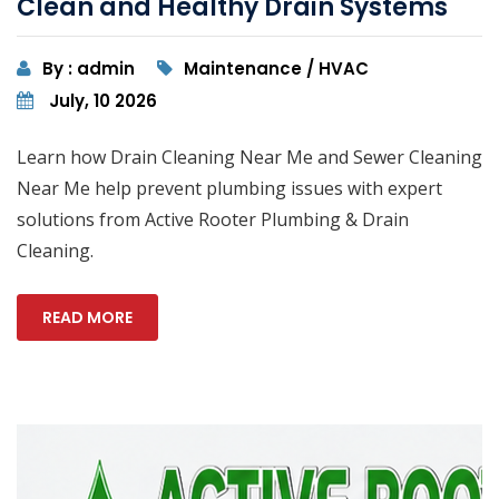
Clean and Healthy Drain Systems
By : admin
Maintenance / HVAC
July, 10 2026
Learn how Drain Cleaning Near Me and Sewer Cleaning
Near Me help prevent plumbing issues with expert
solutions from Active Rooter Plumbing & Drain
Cleaning.
READ MORE