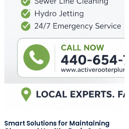
Smart Solutions for Maintaining