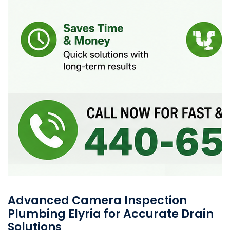
Advanced Camera Inspection
Plumbing Elyria for Accurate Drain
Solutions