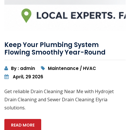
Keep Your Plumbing System
Flowing Smoothly Year-Round
By : admin
Maintenance / HVAC
April, 29 2026
Get reliable Drain Cleaning Near Me with Hydrojet
Drain Cleaning and Sewer Drain Cleaning Elyria
solutions.
READ MORE