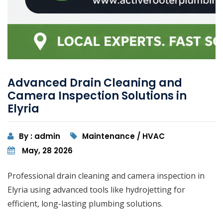
Advanced Drain Cleaning and
Camera Inspection Solutions in
Elyria
By : admin
Maintenance / HVAC
May, 28 2026
Professional drain cleaning and camera inspection in
Elyria using advanced tools like hydrojetting for
efficient, long-lasting plumbing solutions.