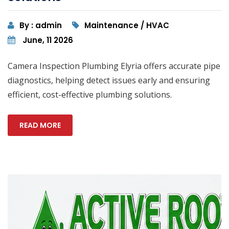
By : admin
Maintenance / HVAC
June, 11 2026
Camera Inspection Plumbing Elyria offers accurate pipe
diagnostics, helping detect issues early and ensuring
efficient, cost-effective plumbing solutions.
READ MORE