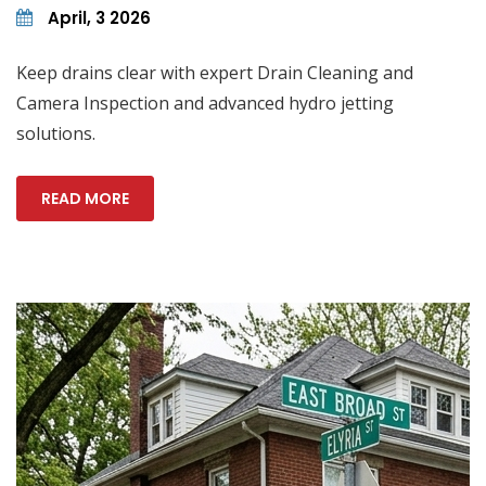
April, 3 2026
Keep drains clear with expert Drain Cleaning and
Camera Inspection and advanced hydro jetting
solutions.
READ MORE