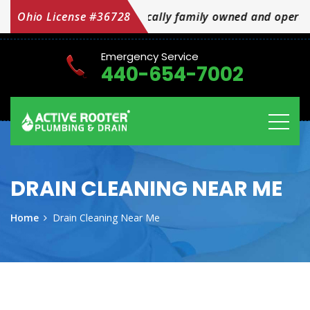
cally family owned and operated OH Licensed #36728
Ohio License #36728
Emergency Service
440-654-7002
DRAIN CLEANING NEAR ME
Home
Drain Cleaning Near Me