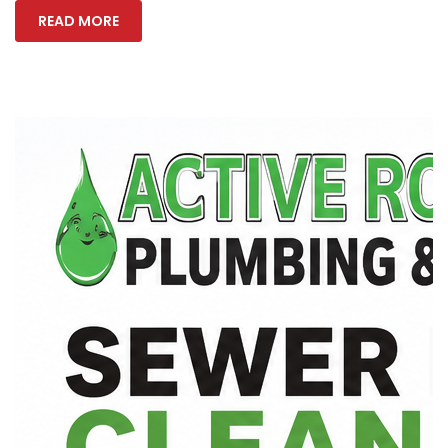
READ MORE