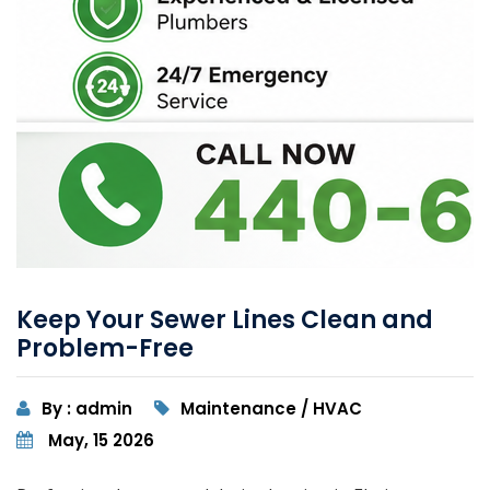
Keep Your Sewer Lines Clean and
Problem-Free
By : admin
Maintenance / HVAC
May, 15 2026