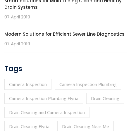
Smart Solutions for Maintaining Clean and Healthy
Drain Systems
07 April 2019
Modern Solutions for Efficient Sewer Line Diagnostics
07 April 2019
Tags
Camera Inspection
Camera Inspection Plumbing
Camera Inspection Plumbing Elyria
Drain Cleaning
Drain Cleaning and Camera Inspection
Drain Cleaning Elyria
Drain Cleaning Near Me