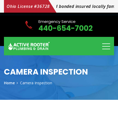
Ohio License #36728
We are licensed bonded insured locally family
Emergency Service
440-654-7002
CAMERA INSPECTION
Home
Camera Inspection