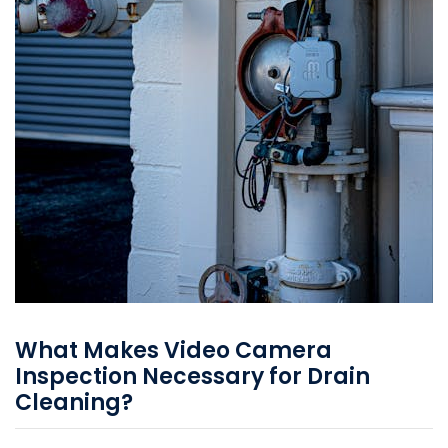
What Makes Video Camera
Inspection Necessary for Drain
Cleaning?