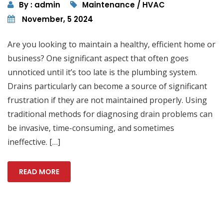
By : admin
Maintenance / HVAC
November, 5 2024
Are you looking to maintain a healthy, efficient home or
business? One significant aspect that often goes
unnoticed until it’s too late is the plumbing system.
Drains particularly can become a source of significant
frustration if they are not maintained properly. Using
traditional methods for diagnosing drain problems can
be invasive, time-consuming, and sometimes
ineffective. […]
READ MORE