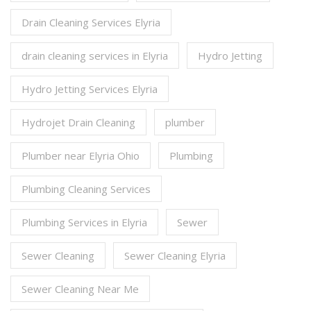
Drain Cleaning Services Elyria
drain cleaning services in Elyria
Hydro Jetting
Hydro Jetting Services Elyria
Hydrojet Drain Cleaning
plumber
Plumber near Elyria Ohio
Plumbing
Plumbing Cleaning Services
Plumbing Services in Elyria
Sewer
Sewer Cleaning
Sewer Cleaning Elyria
Sewer Cleaning Near Me