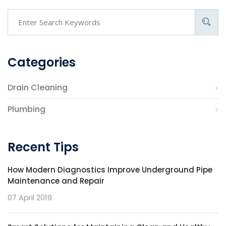
Categories
Drain Cleaning
Plumbing
Recent Tips
How Modern Diagnostics Improve Underground Pipe
Maintenance and Repair
07 April 2019