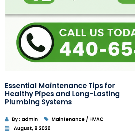
Essential Maintenance Tips for
Healthy Pipes and Long-Lasting
Plumbing Systems
By : admin
Maintenance / HVAC
August, 8 2026