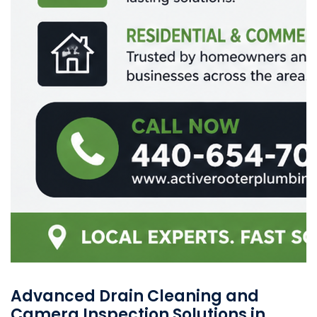
Advanced Drain Cleaning and
Camera Inspection Solutions in