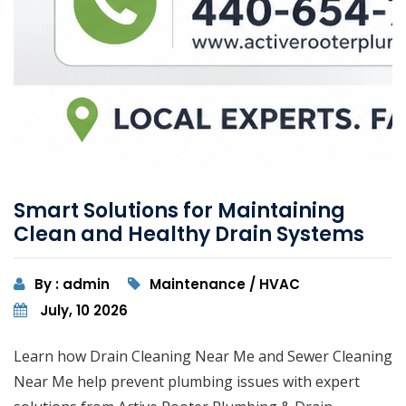
Smart Solutions for Maintaining
Clean and Healthy Drain Systems
By : admin
Maintenance / HVAC
July, 10 2026
Learn how Drain Cleaning Near Me and Sewer Cleaning
Near Me help prevent plumbing issues with expert