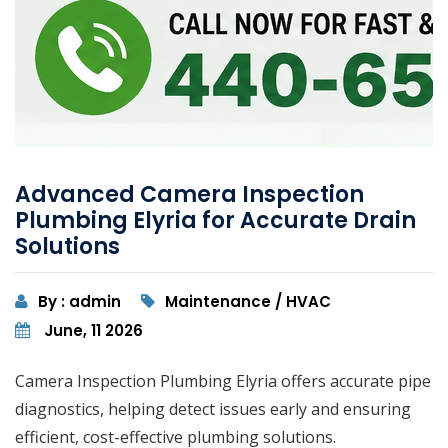
Advanced Camera Inspection
Plumbing Elyria for Accurate Drain
Solutions
By : admin
Maintenance / HVAC
June, 11 2026
Camera Inspection Plumbing Elyria offers accurate pipe
diagnostics, helping detect issues early and ensuring
efficient, cost-effective plumbing solutions.