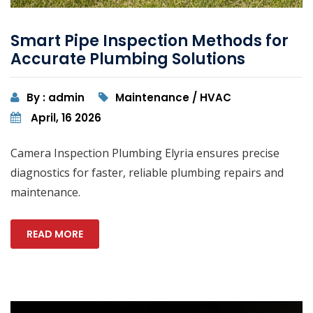
Smart Pipe Inspection Methods for
Accurate Plumbing Solutions
By : admin
Maintenance / HVAC
April, 16 2026
Camera Inspection Plumbing Elyria ensures precise
diagnostics for faster, reliable plumbing repairs and
maintenance.
READ MORE