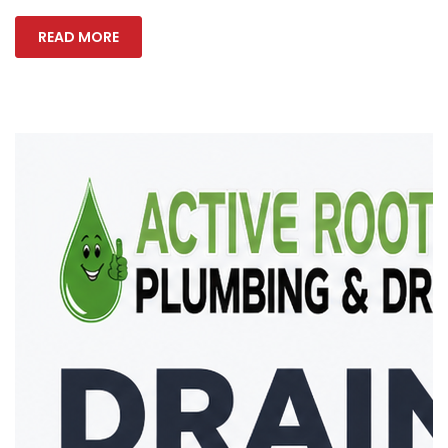
READ MORE