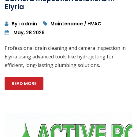
Elyria
By : admin
Maintenance / HVAC
May, 28 2026
Professional drain cleaning and camera inspection in
Elyria using advanced tools like hydrojetting for
efficient, long-lasting plumbing solutions.
READ MORE