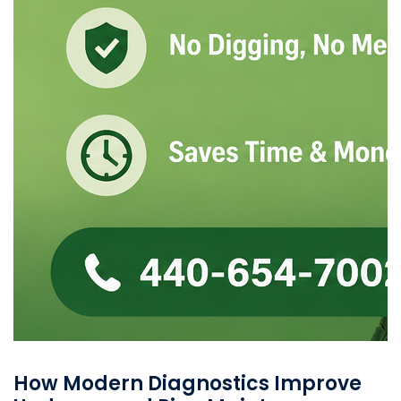
How Modern Diagnostics Improve