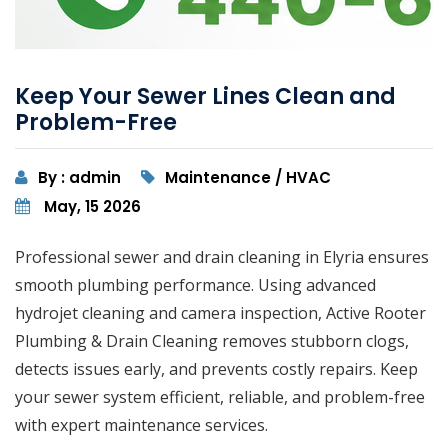
Keep Your Sewer Lines Clean and
Problem-Free
By : admin
Maintenance / HVAC
May, 15 2026
Professional sewer and drain cleaning in Elyria ensures
smooth plumbing performance. Using advanced
hydrojet cleaning and camera inspection, Active Rooter
Plumbing & Drain Cleaning removes stubborn clogs,
detects issues early, and prevents costly repairs. Keep
your sewer system efficient, reliable, and problem-free
with expert maintenance services.