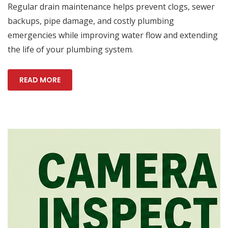
Regular drain maintenance helps prevent clogs, sewer
backups, pipe damage, and costly plumbing
emergencies while improving water flow and extending
the life of your plumbing system.
READ MORE