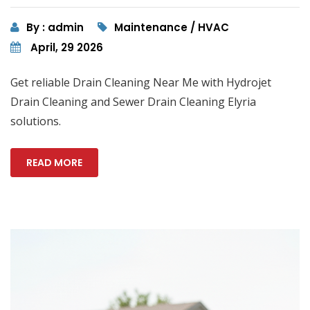
By : admin
Maintenance / HVAC
April, 29 2026
Get reliable Drain Cleaning Near Me with Hydrojet
Drain Cleaning and Sewer Drain Cleaning Elyria
solutions.
READ MORE