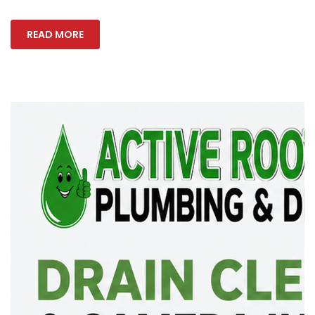
READ MORE