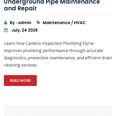
Underground Pipe Maintenance
and Repair
By : admin
Maintenance / HVAC
July, 24 2026
Learn how Camera Inspection Plumbing Elyria
improves plumbing performance through accurate
diagnostics, preventive maintenance, and efficient drain
cleaning services.
READ MORE