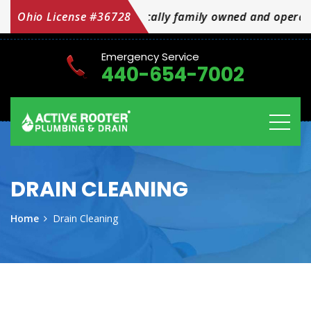
cally family owned and operated OH Licensed #36728
Ohio License #36728
Emergency Service
440-654-7002
DRAIN CLEANING
Home
Drain Cleaning