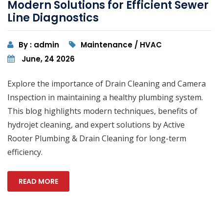
Modern Solutions for Efficient Sewer
Line Diagnostics
By : admin
Maintenance / HVAC
June, 24 2026
Explore the importance of Drain Cleaning and Camera
Inspection in maintaining a healthy plumbing system.
This blog highlights modern techniques, benefits of
hydrojet cleaning, and expert solutions by Active
Rooter Plumbing & Drain Cleaning for long-term
efficiency.
READ MORE