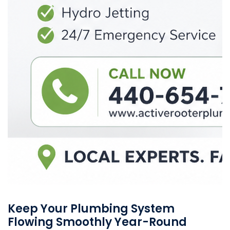
Keep Your Plumbing System
Flowing Smoothly Year-Round