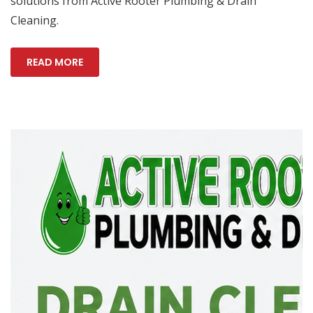
solutions from Active Rooter Plumbing & Drain
Cleaning.
READ MORE