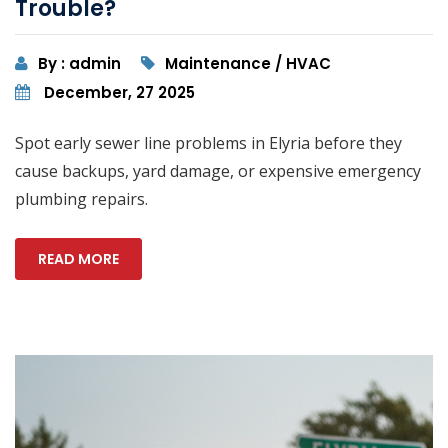
Trouble?
By : admin
Maintenance / HVAC
December, 27 2025
Spot early sewer line problems in Elyria before they
cause backups, yard damage, or expensive emergency
plumbing repairs.
READ MORE