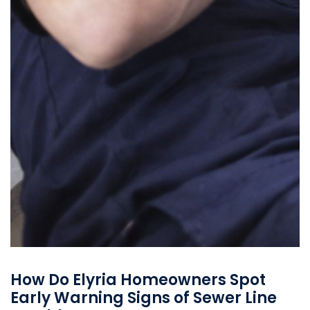
How Do Elyria Homeowners Spot
Early Warning Signs of Sewer Line