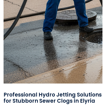
Professional Hydro Jetting Solutions
for Stubborn Sewer Clogs in Elyria