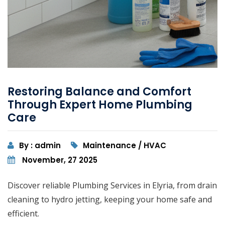
Restoring Balance and Comfort
Through Expert Home Plumbing
Care
By : admin
Maintenance / HVAC
November, 27 2025
Discover reliable Plumbing Services in Elyria, from drain
cleaning to hydro jetting, keeping your home safe and
efficient.