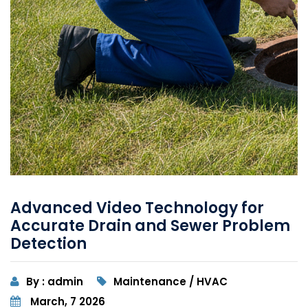
Advanced Video Technology for
Accurate Drain and Sewer Problem
Detection
By : admin
Maintenance / HVAC
March, 7 2026