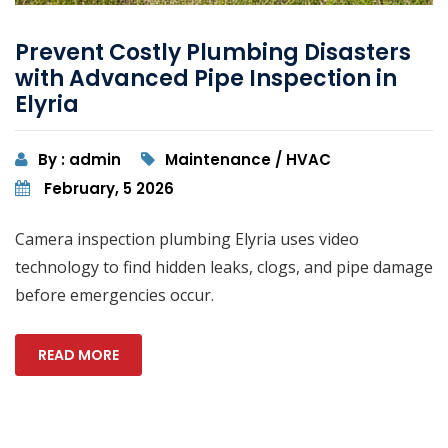
Prevent Costly Plumbing Disasters
with Advanced Pipe Inspection in
Elyria
By : admin
Maintenance / HVAC
February, 5 2026
Camera inspection plumbing Elyria uses video
technology to find hidden leaks, clogs, and pipe damage
before emergencies occur.
READ MORE