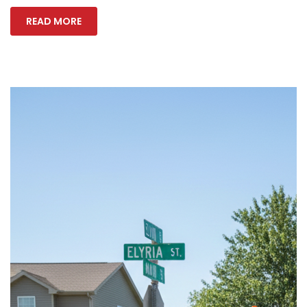
READ MORE