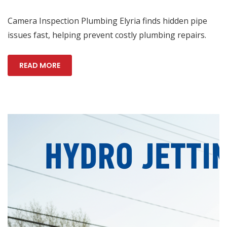
Camera Inspection Plumbing Elyria finds hidden pipe
issues fast, helping prevent costly plumbing repairs.
READ MORE