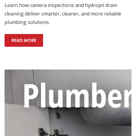
Learn how camera inspections and hydrojet drain
cleaning deliver smarter, cleaner, and more reliable
plumbing solutions.
READ MORE