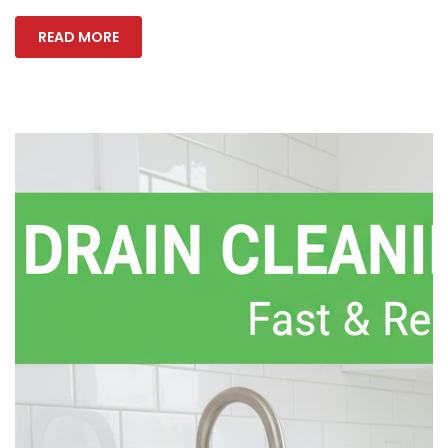
READ MORE