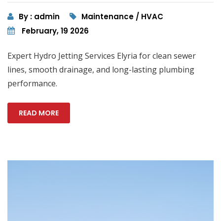
By : admin
Maintenance / HVAC
February, 19 2026
Expert Hydro Jetting Services Elyria for clean sewer
lines, smooth drainage, and long-lasting plumbing
performance.
READ MORE