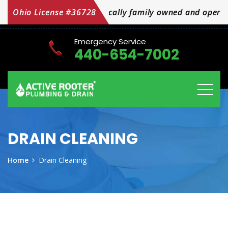
amily owned and operated OH Licensed #36728
Ohio License #36728
Emergency Service
440-654-7002
DRAIN CLEANING
Home
Drain Cleaning