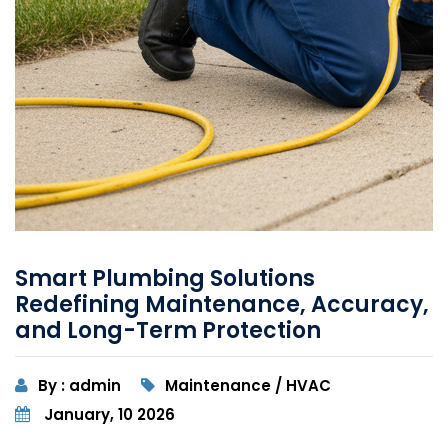
Smart Plumbing Solutions
Redefining Maintenance, Accuracy,
and Long-Term Protection
By : admin
Maintenance / HVAC
January, 10 2026