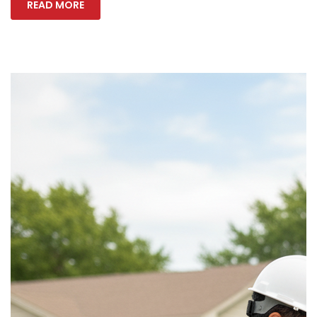
READ MORE