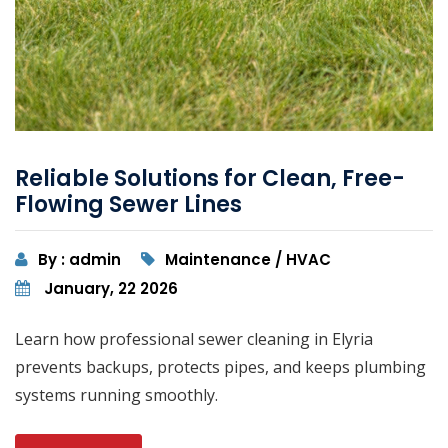
Reliable Solutions for Clean, Free-
Flowing Sewer Lines
By : admin
Maintenance / HVAC
January, 22 2026
Learn how professional sewer cleaning in Elyria
prevents backups, protects pipes, and keeps plumbing
systems running smoothly.