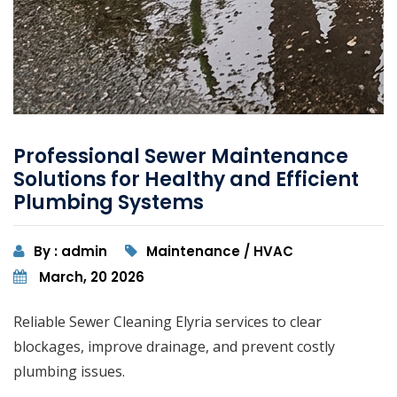
Professional Sewer Maintenance
Solutions for Healthy and Efficient
Plumbing Systems
By : admin
Maintenance / HVAC
March, 20 2026
Reliable Sewer Cleaning Elyria services to clear
blockages, improve drainage, and prevent costly
plumbing issues.