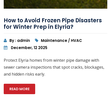
How to Avoid Frozen Pipe Disasters
for Winter Prep in Elyria?
By : admin
Maintenance / HVAC
December, 12 2025
Protect Elyria homes from winter pipe damage with
sewer camera inspections that spot cracks, blockages,
and hidden risks early.
READ MORE