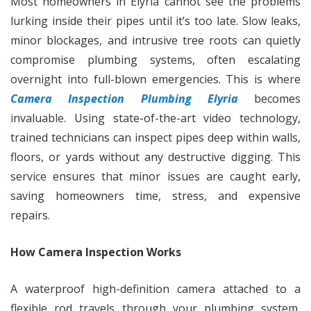
Most homeowners in Elyria cannot see the problems
lurking inside their pipes until it’s too late. Slow leaks,
minor blockages, and intrusive tree roots can quietly
compromise plumbing systems, often escalating
overnight into full-blown emergencies. This is where
Camera Inspection Plumbing Elyria
becomes
invaluable. Using state-of-the-art video technology,
trained technicians can inspect pipes deep within walls,
floors, or yards without any destructive digging. This
service ensures that minor issues are caught early,
saving homeowners time, stress, and expensive
repairs.
How Camera Inspection Works
A waterproof high-definition camera attached to a
flexible rod travels through your plumbing system,