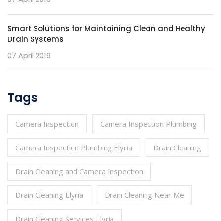
Smart Solutions for Maintaining Clean and Healthy
Drain Systems
07 April 2019
Tags
Camera Inspection
Camera Inspection Plumbing
Camera Inspection Plumbing Elyria
Drain Cleaning
Drain Cleaning and Camera Inspection
Drain Cleaning Elyria
Drain Cleaning Near Me
Drain Cleaning Services Elyria