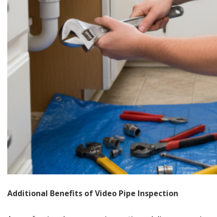
Additional Benefits of Video Pipe Inspection