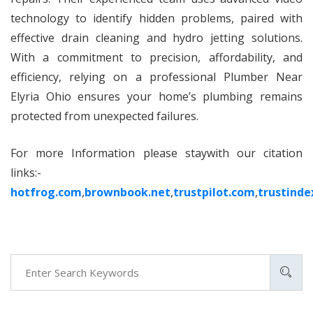
technology to identify hidden problems, paired with
effective drain cleaning and hydro jetting solutions.
With a commitment to precision, affordability, and
efficiency, relying on a professional Plumber Near
Elyria Ohio ensures your home’s plumbing remains
protected from unexpected failures.
For more Information please staywith our citation
links:-
hotfrog.com
,
brownbook.net
,
trustpilot.com
,
trustinde