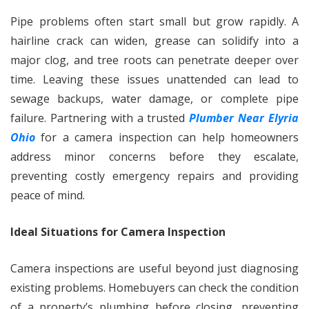
Pipe problems often start small but grow rapidly. A
hairline crack can widen, grease can solidify into a
major clog, and tree roots can penetrate deeper over
time. Leaving these issues unattended can lead to
sewage backups, water damage, or complete pipe
failure. Partnering with a trusted
Plumber Near Elyria
Ohio
for a camera inspection can help homeowners
address minor concerns before they escalate,
preventing costly emergency repairs and providing
peace of mind.
Ideal Situations for Camera Inspection
Camera inspections are useful beyond just diagnosing
existing problems. Homebuyers can check the condition
of a property’s plumbing before closing, preventing