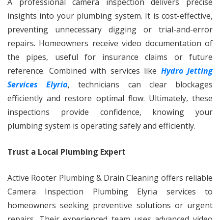
A professional camera inspection delivers precise
insights into your plumbing system. It is cost-effective,
preventing unnecessary digging or trial-and-error
repairs. Homeowners receive video documentation of
the pipes, useful for insurance claims or future
reference. Combined with services like
Hydro Jetting
Services Elyria
, technicians can clear blockages
efficiently and restore optimal flow. Ultimately, these
inspections provide confidence, knowing your
plumbing system is operating safely and efficiently.
Trust a Local Plumbing Expert
Active Rooter Plumbing & Drain Cleaning offers reliable
Camera Inspection Plumbing Elyria services to
homeowners seeking preventive solutions or urgent
repairs. Their experienced team uses advanced video