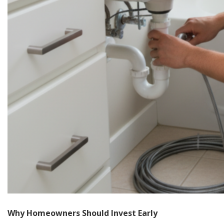
Why Homeowners Should Invest Early