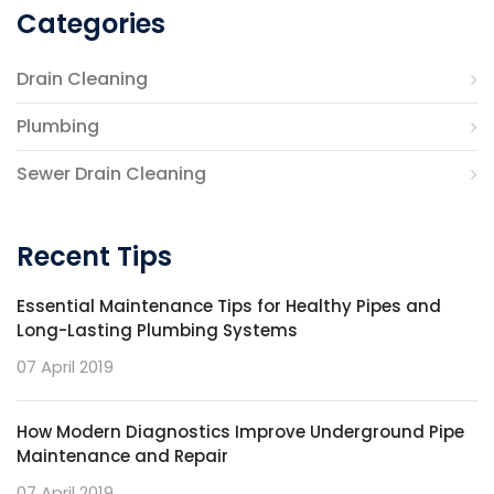
Categories
Drain Cleaning
Plumbing
Sewer Drain Cleaning
Recent Tips
Essential Maintenance Tips for Healthy Pipes and
Long-Lasting Plumbing Systems
07 April 2019
How Modern Diagnostics Improve Underground Pipe
Maintenance and Repair
07 April 2019