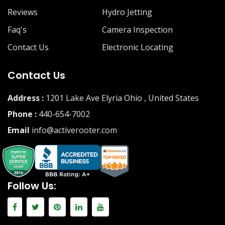
Reviews
Hydro Jetting
Faq's
Camera Inspection
Contact Us
Electronic Locating
Contact Us
Address :
1201 Lake Ave Elyria Ohio , United States
Phone :
440-654-7002
Email
info@activerooter.com
Follow Us: