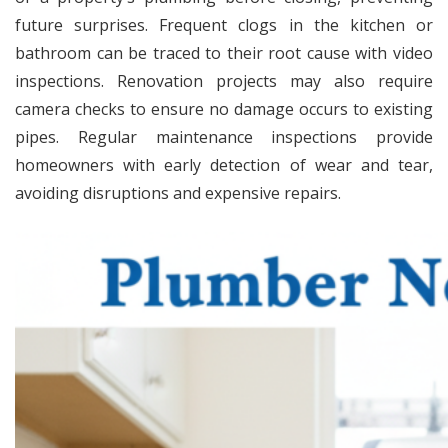
future surprises. Frequent clogs in the kitchen or
bathroom can be traced to their root cause with video
inspections. Renovation projects may also require
camera checks to ensure no damage occurs to existing
pipes. Regular maintenance inspections provide
homeowners with early detection of wear and tear,
avoiding disruptions and expensive repairs.