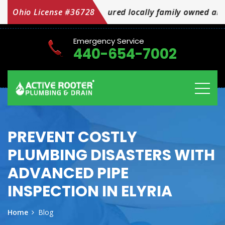
d bonded insured locally family owned and operated OH
Ohio License #36728
Emergency Service
440-654-7002
PREVENT COSTLY
PLUMBING DISASTERS WITH
ADVANCED PIPE
INSPECTION IN ELYRIA
Home
Blog