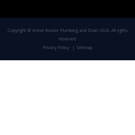
Copyright ©
Active Rooter Plumbing and Drain
2026. All rights
reserved.
Privacy Policy
Sitemap