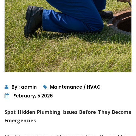
By : admin
Maintenance / HVAC
February, 5 2026
Spot Hidden Plumbing Issues Before They Become
Emergencies