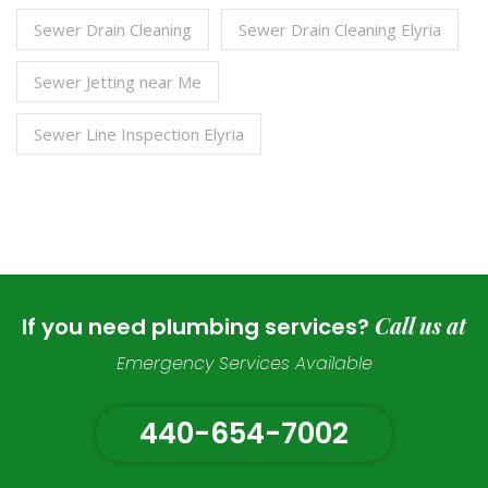
Sewer Drain Cleaning
Sewer Drain Cleaning Elyria
Sewer Jetting near Me
Sewer Line Inspection Elyria
Call us at
If you need plumbing services?
Emergency Services Available
440-654-7002