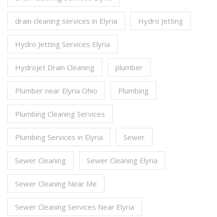
drain cleaning services in Elyria
Hydro Jetting
Hydro Jetting Services Elyria
Hydrojet Drain Cleaning
plumber
Plumber near Elyria Ohio
Plumbing
Plumbing Cleaning Services
Plumbing Services in Elyria
Sewer
Sewer Cleaning
Sewer Cleaning Elyria
Sewer Cleaning Near Me
Sewer Cleaning Services Near Elyria