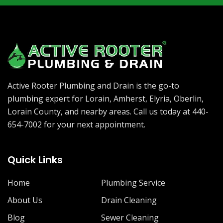
Active Rooter Plumbing and Drain is the go-to
plumbing expert for Lorain, Amherst, Elyria, Oberlin,
Lorain County, and nearby areas. Call us today at 440-
654-7002 for your next appointment.
Quick Links
Home
Plumbing Service
About Us
Drain Cleaning
Blog
Sewer Cleaning