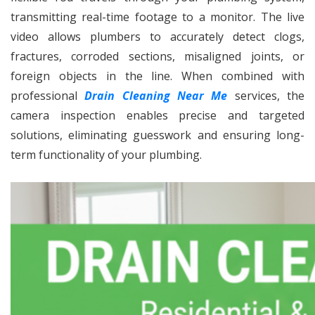
transmitting real-time footage to a monitor. The live
video allows plumbers to accurately detect clogs,
fractures, corroded sections, misaligned joints, or
foreign objects in the line. When combined with
professional
Drain Cleaning Near Me
services, the
camera inspection enables precise and targeted
solutions, eliminating guesswork and ensuring long-
term functionality of your plumbing.