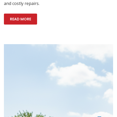
and costly repairs.
READ MORE