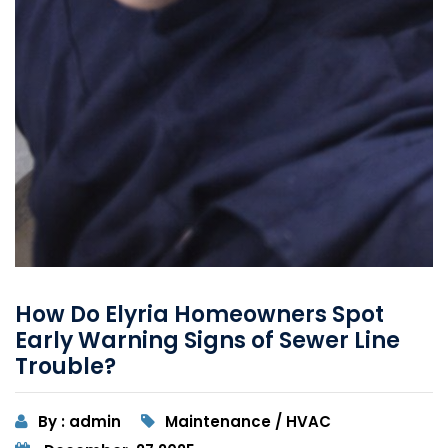
How Do Elyria Homeowners Spot
Early Warning Signs of Sewer Line
Trouble?
By : admin
Maintenance / HVAC