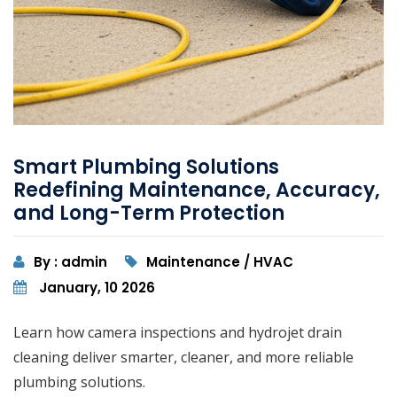
Smart Plumbing Solutions
Redefining Maintenance, Accuracy,
and Long-Term Protection
By : admin
Maintenance / HVAC
January, 10 2026
Learn how camera inspections and hydrojet drain
cleaning deliver smarter, cleaner, and more reliable
plumbing solutions.