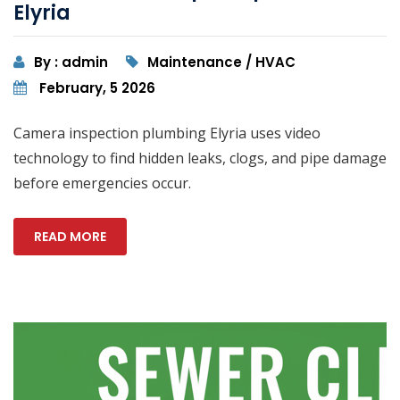
Elyria
By : admin
Maintenance / HVAC
February, 5 2026
Camera inspection plumbing Elyria uses video
technology to find hidden leaks, clogs, and pipe damage
before emergencies occur.
READ MORE