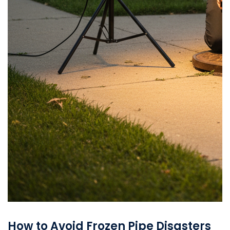
How to Avoid Frozen Pipe Disasters