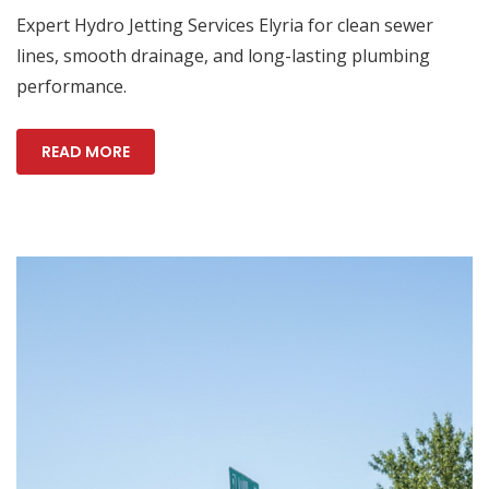
Expert Hydro Jetting Services Elyria for clean sewer
lines, smooth drainage, and long-lasting plumbing
performance.
READ MORE