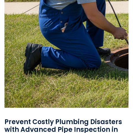
Prevent Costly Plumbing Disasters
with Advanced Pipe Inspection in