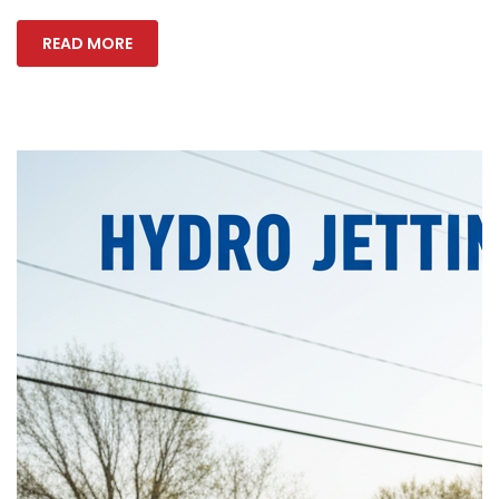
READ MORE