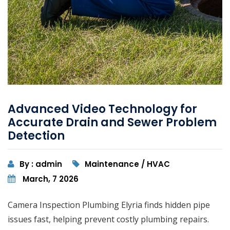
Advanced Video Technology for
Accurate Drain and Sewer Problem
Detection
By : admin
Maintenance / HVAC
March, 7 2026
Camera Inspection Plumbing Elyria finds hidden pipe
issues fast, helping prevent costly plumbing repairs.