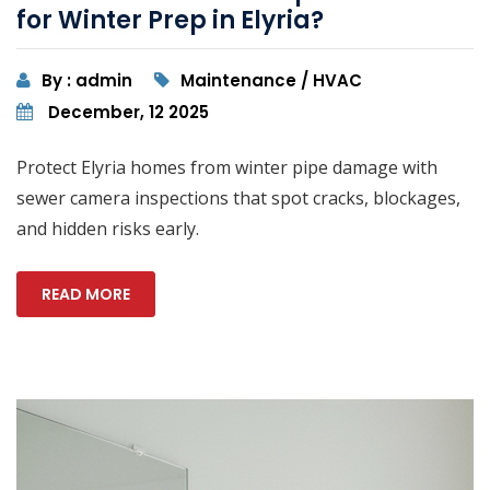
for Winter Prep in Elyria?
By : admin
Maintenance / HVAC
December, 12 2025
Protect Elyria homes from winter pipe damage with
sewer camera inspections that spot cracks, blockages,
and hidden risks early.
READ MORE