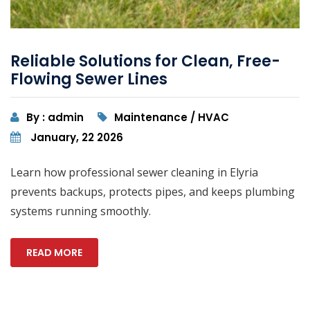
Reliable Solutions for Clean, Free-
Flowing Sewer Lines
By : admin
Maintenance / HVAC
January, 22 2026
Learn how professional sewer cleaning in Elyria
prevents backups, protects pipes, and keeps plumbing
systems running smoothly.
READ MORE