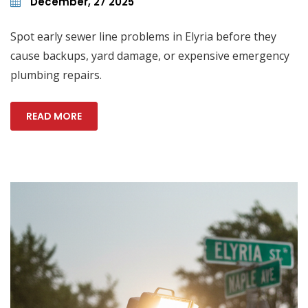
December, 27 2025
Spot early sewer line problems in Elyria before they
cause backups, yard damage, or expensive emergency
plumbing repairs.
READ MORE