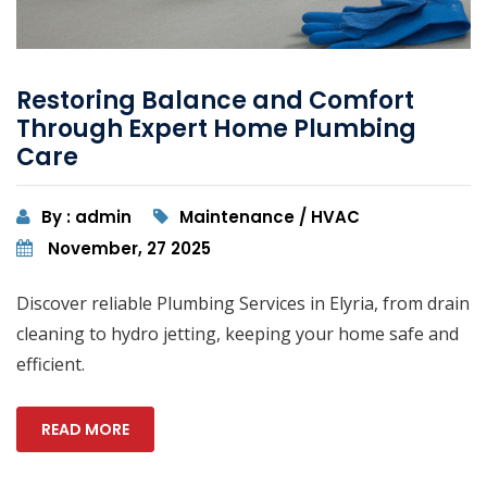
Restoring Balance and Comfort
Through Expert Home Plumbing
Care
By : admin
Maintenance / HVAC
November, 27 2025
Discover reliable Plumbing Services in Elyria, from drain
cleaning to hydro jetting, keeping your home safe and
efficient.
READ MORE