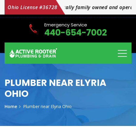
mily owned and operated OH Licensed #36728
Ohio License #36728
Emergency Service
440-654-7002
PLUMBER NEAR ELYRIA
OHIO
Home
Plumber near Elyria Ohio