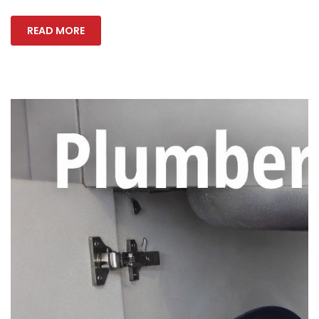
READ MORE