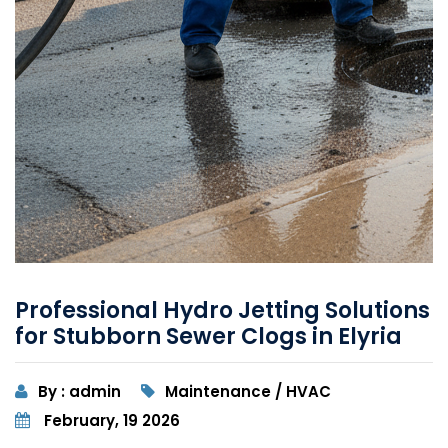
Professional Hydro Jetting Solutions
for Stubborn Sewer Clogs in Elyria
By : admin
Maintenance / HVAC
February, 19 2026