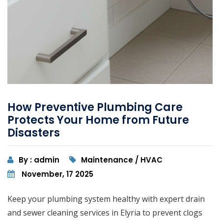
How Preventive Plumbing Care
Protects Your Home from Future
Disasters
By : admin
Maintenance / HVAC
November, 17 2025
Keep your plumbing system healthy with expert drain
and sewer cleaning services in Elyria to prevent clogs