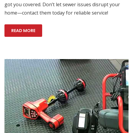
got you covered. Don’t let sewer issues disrupt your
home—contact them today for reliable service!
READ MORE