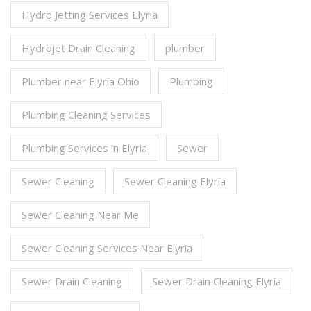
Hydro Jetting Services Elyria
Hydrojet Drain Cleaning
plumber
Plumber near Elyria Ohio
Plumbing
Plumbing Cleaning Services
Plumbing Services in Elyria
Sewer
Sewer Cleaning
Sewer Cleaning Elyria
Sewer Cleaning Near Me
Sewer Cleaning Services Near Elyria
Sewer Drain Cleaning
Sewer Drain Cleaning Elyria