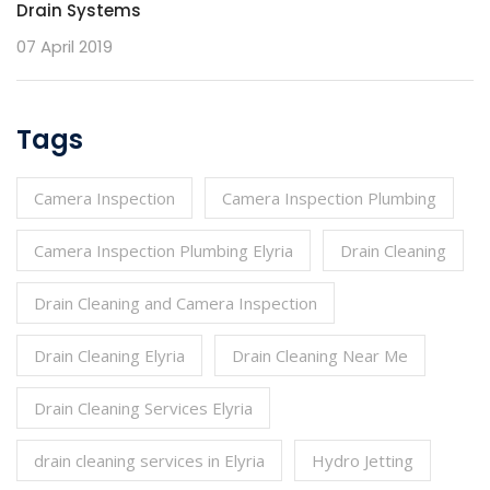
Drain Systems
07 April 2019
Tags
Camera Inspection
Camera Inspection Plumbing
Camera Inspection Plumbing Elyria
Drain Cleaning
Drain Cleaning and Camera Inspection
Drain Cleaning Elyria
Drain Cleaning Near Me
Drain Cleaning Services Elyria
drain cleaning services in Elyria
Hydro Jetting