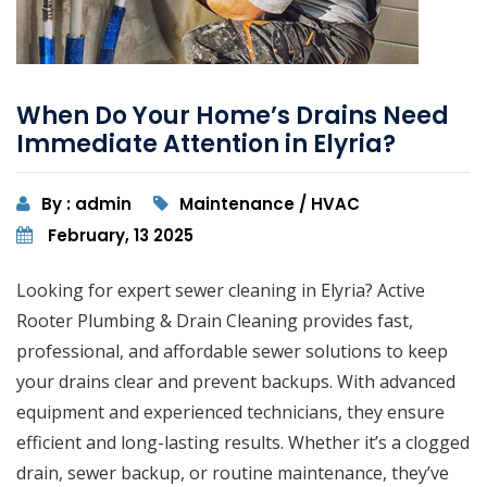
When Do Your Home’s Drains Need
Immediate Attention in Elyria?
By : admin
Maintenance / HVAC
February, 13 2025
Looking for expert sewer cleaning in Elyria? Active
Rooter Plumbing & Drain Cleaning provides fast,
professional, and affordable sewer solutions to keep
your drains clear and prevent backups. With advanced
equipment and experienced technicians, they ensure
efficient and long-lasting results. Whether it’s a clogged
drain, sewer backup, or routine maintenance, they’ve