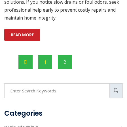
solutions. If you notice slow drains or foul odors, seek
professional help early to prevent costly repairs and
maintain home integrity.
READ MORE
1
2
Categories