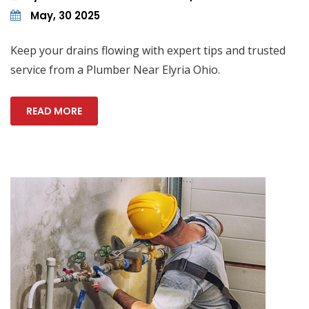
May, 30 2025
Keep your drains flowing with expert tips and trusted
service from a Plumber Near Elyria Ohio.
READ MORE