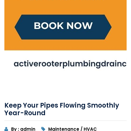
Keep Your Pipes Flowing Smoothly
Year-Round
By : admin
Maintenance / HVAC