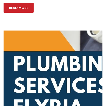
READ MORE