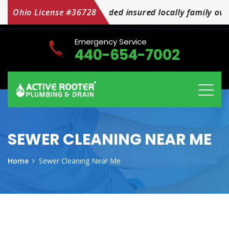
We are licensed bonded insured locally family owned a
Ohio License #36728
Emergency Service
440-654-7002
SEWER CLEANING NEAR ME
Home
Sewer Cleaning Near Me