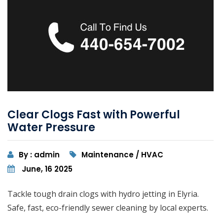
Clear Clogs Fast with Powerful
Water Pressure
By : admin
Maintenance / HVAC
June, 16 2025
Tackle tough drain clogs with hydro jetting in Elyria.
Safe, fast, eco-friendly sewer cleaning by local experts.