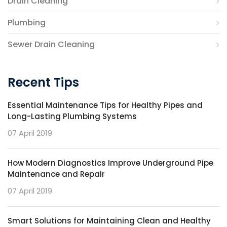
Drain Cleaning
Plumbing
Sewer Drain Cleaning
Recent Tips
Essential Maintenance Tips for Healthy Pipes and
Long-Lasting Plumbing Systems
07 April 2019
How Modern Diagnostics Improve Underground Pipe
Maintenance and Repair
07 April 2019
Smart Solutions for Maintaining Clean and Healthy