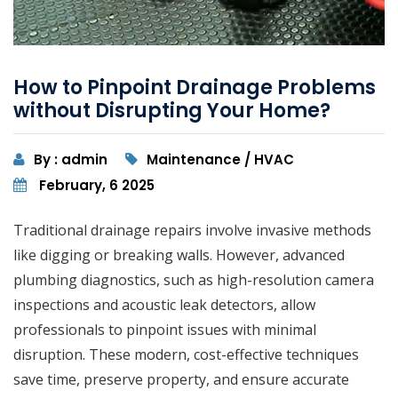
How to Pinpoint Drainage Problems
without Disrupting Your Home?
By : admin
Maintenance / HVAC
February, 6 2025
Traditional drainage repairs involve invasive methods
like digging or breaking walls. However, advanced
plumbing diagnostics, such as high-resolution camera
inspections and acoustic leak detectors, allow
professionals to pinpoint issues with minimal
disruption. These modern, cost-effective techniques
save time, preserve property, and ensure accurate